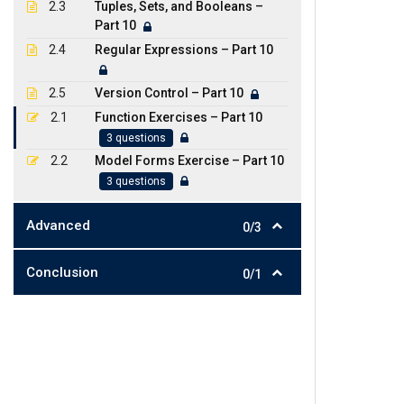
2.3
Tuples, Sets, and Booleans –
Part 10
2.4
Regular Expressions – Part 10
2.5
Version Control – Part 10
2.1
Function Exercises – Part 10
3 questions
2.2
Model Forms Exercise – Part 10
3 questions
Advanced
0/3
Conclusion
0/1