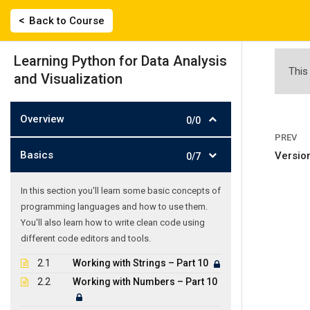
Skip
|
2743022135, 694 558 0359
labisfilis@hotmail.
Back to Course
to
content
ΑΡΧΙΚΗ
Learning Python for Data Analysis
This
and Visualization
Overview
0/0
PREV
Basics
Version
0/7
Learning Python
In this section you'll learn some basic concepts of
programming languages and how to use them.
Γλωσσικό Εργαστήρι
-
Courses
-
Learning Python for D
You'll also learn how to write clean code using
different code editors and tools.
2.1
Working with Strings – Part 10
2.2
Working with Numbers – Part 10