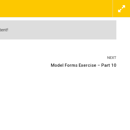
ΕΠΙΚΟΙΝΩΝΗΣΤΕ ΜΑΖΙ ΜΑΣ ΤΩΡΑ
ΠΡΟΣΦΟΡΕΣ
ΝΕΑ
ΕΠΙΚΟΙΝΩΝΙΑ
tent!
NEXT
Model Forms Exercise – Part 10
nd Visualization