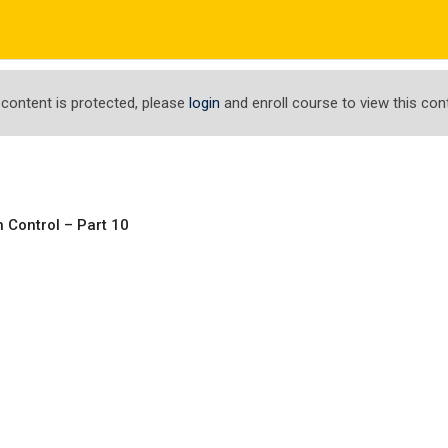
com
ΤΟ ΕΡΓΑΣΤΗΡΙ ΜΑΣ
ΕΝΗΜΕΡΩΣΕΙΣ
ΑΠΟΤΕΛΕΣΜΑΤΑ
 content is protected, please
login
and enroll course to view this con
 Control – Part 10
 for Data Analysis a
ata Analysis and Visualization