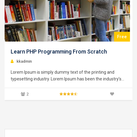
$39.00
Learning Python for Data Analysis and
Visualization
kkadmin
Lorem Ipsum is simply dummy text of the printing and
typesetting industry. Lorem Ipsum has been the industry’s
standard dummy text ever since the 1500s, when an
unknown printer took a galley of type and scrambled it to
0
make a type specimen book. It has survived not only five
centuries,…