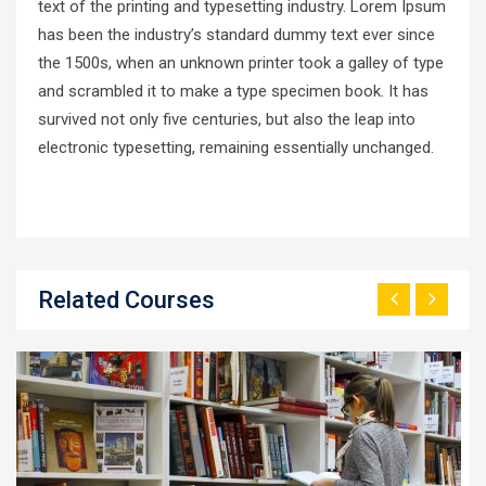
text of the printing and typesetting industry. Lorem Ipsum
has been the industry’s standard dummy text ever since
the 1500s, when an unknown printer took a galley of type
and scrambled it to make a type specimen book. It has
survived not only five centuries, but also the leap into
electronic typesetting, remaining essentially unchanged.
Related Courses