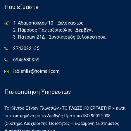
Που είμαστε
1. Αδαμοπούλου 10 - Ξυλόκαστρο.
2. Πάροδος Πανταζοπούλου -Δερβένι.
3. Πατρών 21Δ - Συνοικισμός Ξυλοκάστρου.
2743022135
6945580359
labisfilis@hotmail.com
Πιστοποίηση Υπηρεσιών
Το Κέντρο Ξένων Γλωσσών «ΤΟ ΓΛΩΣΣΙΚΟ ΕΡΓΑΣΤΗΡΙ» είναι
πιστοποιημένο με το Διεθνές Πρότυπο ISO 9001:2008
(Σύστημα Διαχείρισης Ποιότητας – Εφαρμογή Συστήματος