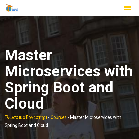
Skip
to
content
Master
Microservices with
Spring Boot and
Cloud
Γλωσσικό Εργαστήρι
-
Courses
-
Master Microservices with
Spring Boot and Cloud