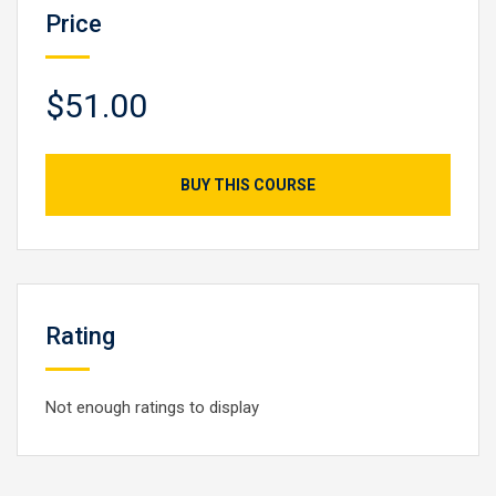
Price
$51.00
BUY THIS COURSE
Rating
Not enough ratings to display