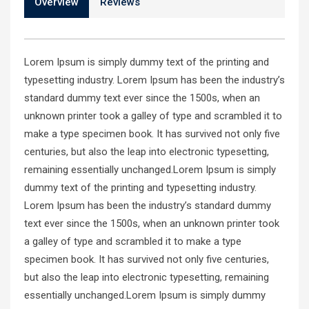
Overview
Reviews
Lorem Ipsum is simply dummy text of the printing and
typesetting industry. Lorem Ipsum has been the industry’s
standard dummy text ever since the 1500s, when an
unknown printer took a galley of type and scrambled it to
make a type specimen book. It has survived not only five
centuries, but also the leap into electronic typesetting,
remaining essentially unchanged.Lorem Ipsum is simply
dummy text of the printing and typesetting industry.
Lorem Ipsum has been the industry’s standard dummy
text ever since the 1500s, when an unknown printer took
a galley of type and scrambled it to make a type
specimen book. It has survived not only five centuries,
but also the leap into electronic typesetting, remaining
essentially unchanged.Lorem Ipsum is simply dummy