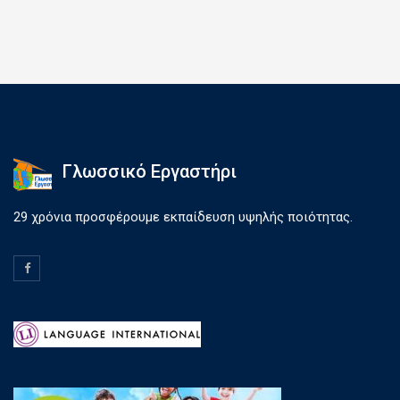
Γλωσσικό Εργαστήρι
29 χρόνια προσφέρουμε εκπαίδευση υψηλής ποιότητας.