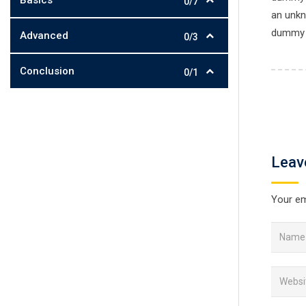
Basics
0/7
an unkn
dummy t
Advanced
0/3
Conclusion
0/1
Leav
Your em