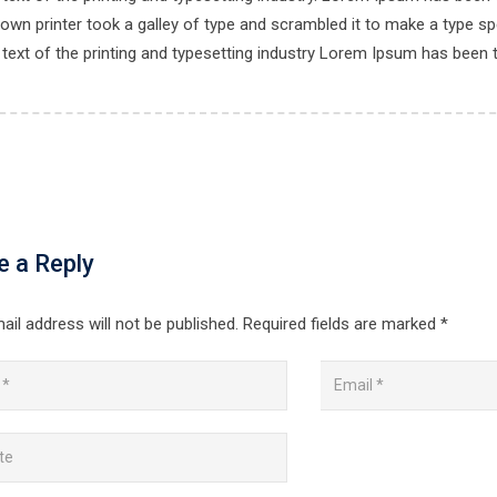
own printer took a galley of type and scrambled it to make a type spe
ext of the printing and typesetting industry Lorem Ipsum has been 
e a Reply
ail address will not be published.
Required fields are marked
*