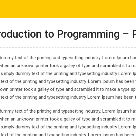
com
ΤΟ ΕΡΓΑΣΤΗΡΙ ΜΑΣ
ΕΝΗΜΕΡΩΣΕΙΣ
ΑΠΟΤΕΛΕΣΜΑΤΑ
roduction to Programming – 
dummy text of the printing and typesetting industry. Lorem Ipsum has
when an unknown printer took a galley of type and scrambled it to ma
es.imply dummy text of the printing and typesetting industry Lorem 
 for Data Analysis a
ext of the printing and typesetting industry. Lorem Ipsum has been 
own printer took a galley of type and scrambled it to make a type spe
ata Analysis and Visualization
ext of the printing and typesetting industry Lorem Ipsum has been 
dummy text of the printing and typesetting industry. Lorem Ipsum has
when an unknown printer took a galley of type and scrambled it to ma
es.imply dummy text of the printing and typesetting industry Lorem 
ext of the printing and typesetting industry. Lorem Ipsum has been 