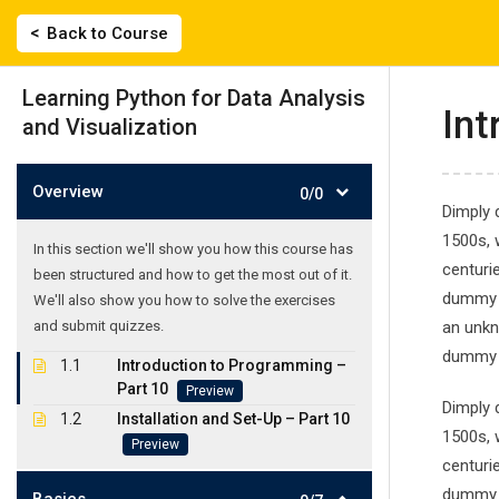
Skip
|
2743022135, 694 558 0359
labisfilis@hotmail.
Back to Course
to
content
ΑΡΧΙΚΗ
Learning Python for Data Analysis
Int
and Visualization
Overview
0/0
Dimply 
1500s, 
In this section we'll show you how this course has
centuri
been structured and how to get the most out of it.
Learning Python
dummy t
We'll also show you how to solve the exercises
and submit quizzes.
an unkn
Γλωσσικό Εργαστήρι
-
Courses
-
Learning Python for D
dummy t
1.1
Introduction to Programming –
Part 10
Preview
Dimply 
1.2
Installation and Set-Up – Part 10
1500s, 
Preview
centuri
dummy t