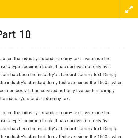
ΕΠΙΚΟΙΝΩΝΗΣΤΕ ΜΑΖΙ ΜΑΣ ΤΩΡΑ
ΠΡΟΣΦΟΡΕΣ
ΝΕΑ
ΕΠΙΚΟΙΝΩΝΙΑ
Part 10
 been the industry’s standard dumy text ever since the
ke a type specimen book. It has survived not only five
Ipsum has been the industry’s standard dummy text. Dimply
nd Visualization
the industry’s standard dumy text ever since the 1500s, when
cimen book. It has survived not only five centuries.imply
the industry’s standard dummy text.
 been the industry’s standard dumy text ever since the
ke a type specimen book. It has survived not only five
Ipsum has been the industry’s standard dummy text. Dimply
the industry’s standard dumy text ever since the 1500s, when