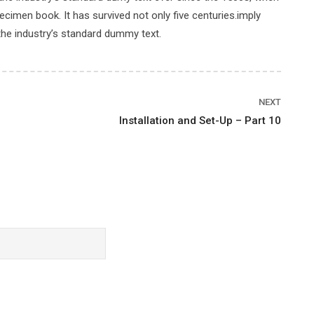
cimen book. It has survived not only five centuries.imply
the industry’s standard dummy text.
Price
NEXT
Installation and Set-Up – Part 10
$39.00
BUY THIS COURSE
Rating