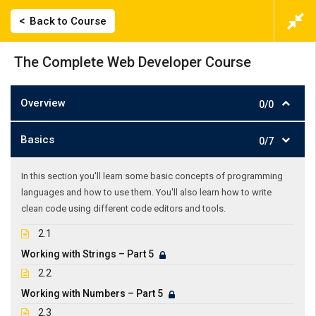
Back to Course
The Complete Web Developer Course
Overview
0/0
Basics
0/7
In this section you'll learn some basic concepts of programming
languages and how to use them. You'll also learn how to write
clean code using different code editors and tools.
2.1
Working with Strings – Part 5
2.2
Working with Numbers – Part 5
2.3