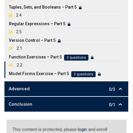
Tuples, Sets, and Booleans – Part 5
2.4
Regular Expressions – Part 5
2.5
Version Control – Part 5
2.1
Function Exercises – Part 5
3 questions
2.2
Model Forms Exercise – Part 5
3 questions
Advanced
0/3
Conclusion
0/1
This content is protected, please
login
and enroll