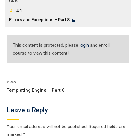
type.
4.1
Errors and Exceptions – Part 8
This content is protected, please
login
and enroll
course to view this content!
PREV
Templating Engine – Part 8
Leave a Reply
Your email address will not be published.
Required fields are
marked
*