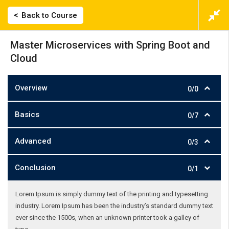
Back to Course
Master Microservices with Spring Boot and
Cloud
Overview
0/0
Basics
0/7
Advanced
0/3
Conclusion
0/1
Lorem Ipsum is simply dummy text of the printing and typesetting
industry. Lorem Ipsum has been the industry’s standard dummy text
ever since the 1500s, when an unknown printer took a galley of