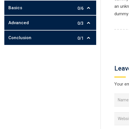
an unkn
Basics
0/6
dummy t
Advanced
0/3
Conclusion
0/1
Leav
Your em