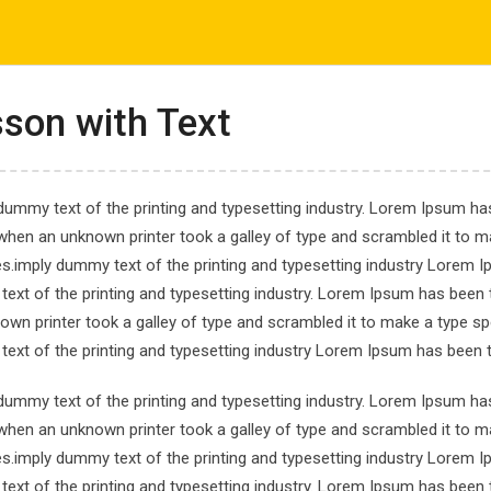
com
ΤΟ ΕΡΓΑΣΤΗΡΙ ΜΑΣ
ΕΝΗΜΕΡΩΣΕΙΣ
ΑΠΟΤΕΛΕΣΜΑΤΑ
son with Text
dummy text of the printing and typesetting industry. Lorem Ipsum has
when an unknown printer took a galley of type and scrambled it to ma
es.imply dummy text of the printing and typesetting industry Lorem 
gramming From Scra
ext of the printing and typesetting industry. Lorem Ipsum has been 
own printer took a galley of type and scrambled it to make a type spe
ing From Scratch
ext of the printing and typesetting industry Lorem Ipsum has been 
dummy text of the printing and typesetting industry. Lorem Ipsum has
when an unknown printer took a galley of type and scrambled it to ma
es.imply dummy text of the printing and typesetting industry Lorem 
ext of the printing and typesetting industry. Lorem Ipsum has been 