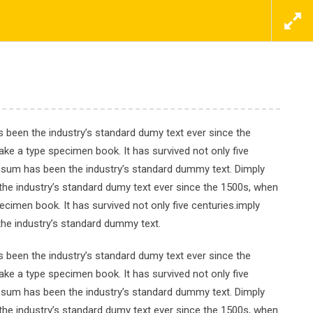
ΕΠΙΚΟΙΝΩΝΗΣΤΕ ΜΑΖΙ ΜΑΣ ΤΩΡΑ
ΠΡΟΣΦΟΡΕΣ
ΝΕΑ
ΕΠΙΚΟΙΝΩΝΙΑ
 been the industry’s standard dumy text ever since the
ke a type specimen book. It has survived not only five
Ipsum has been the industry’s standard dummy text. Dimply
tch
the industry’s standard dumy text ever since the 1500s, when
cimen book. It has survived not only five centuries.imply
the industry’s standard dummy text.
 been the industry’s standard dumy text ever since the
ke a type specimen book. It has survived not only five
Ipsum has been the industry’s standard dummy text. Dimply
the industry’s standard dumy text ever since the 1500s, when