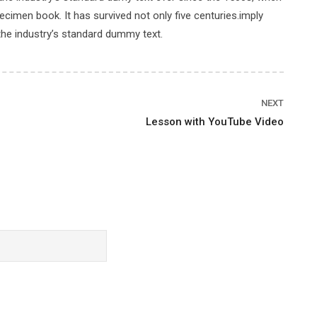
cimen book. It has survived not only five centuries.imply
the industry’s standard dummy text.
Price
NEXT
Lesson with YouTube Video
FREE
ENROLL
Rating