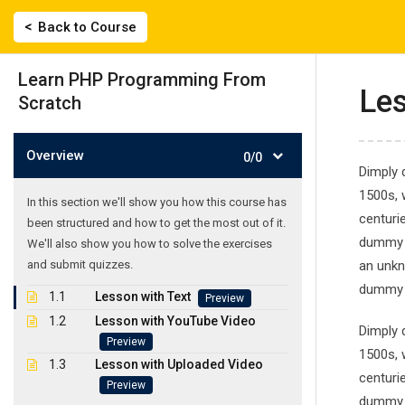
Skip
|
2743022135, 694 558 0359
labisfilis@hotmail.
Back to Course
to
content
ΑΡΧΙΚΗ
Learn PHP Programming From
Les
Scratch
Overview
0/0
Dimply 
1500s, 
In this section we'll show you how this course has
centuri
been structured and how to get the most out of it.
Learn PHP Pro
dummy t
We'll also show you how to solve the exercises
and submit quizzes.
an unkn
Γλωσσικό Εργαστήρι
-
Courses
-
Learn PHP Programm
dummy t
1.1
Lesson with Text
Preview
1.2
Lesson with YouTube Video
Dimply 
Preview
1500s, 
1.3
Lesson with Uploaded Video
centuri
Preview
dummy t