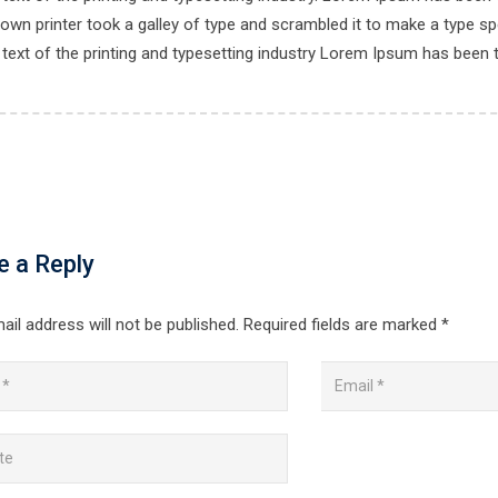
own printer took a galley of type and scrambled it to make a type spe
ext of the printing and typesetting industry Lorem Ipsum has been 
e a Reply
ail address will not be published.
Required fields are marked
*