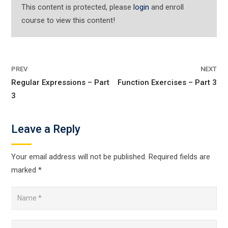
This content is protected, please
login
and enroll
course to view this content!
PREV
NEXT
Regular Expressions – Part
Function Exercises – Part 3
3
Leave a Reply
Your email address will not be published.
Required fields are
marked
*