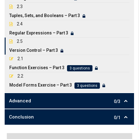
2.3
Tuples, Sets, and Booleans – Part 3
2.4
Regular Expressions – Part 3
2.5
Version Control – Part 3
2.1
Function Exercises – Part 3
3 questions
2.2
Model Forms Exercise – Part 3
3 questions
Advanced
0/3
Conclusion
0/1