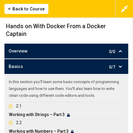
Back to Course
Hands on With Docker From a Docker
Captain
Overview
0/0
Basics
0/7
In this section you'll learn some basic concepts of programming
languages and how to use them. You'll also learn how to write
clean code using different code editors and tools.
2.1
Working with Strings – Part 3
2.2
Working with Numbers – Part 3