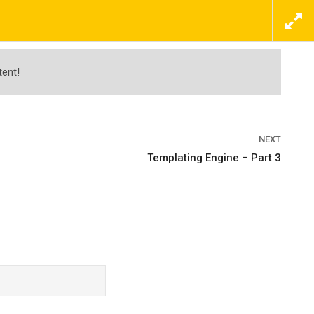
ΕΠΙΚΟΙΝΩΝΗΣΤΕ ΜΑΖΙ ΜΑΣ ΤΩΡΑ
ΠΡΟΣΦΟΡΕΣ
ΝΕΑ
ΕΠΙΚΟΙΝΩΝΙΑ
tent!
NEXT
Templating Engine – Part 3
r Captain