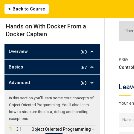
Skip
|
2743022135, 694 558 0359
labisfilis@hotmail.
Back to Course
to
content
ΑΡΧΙΚΗ
Hands on With Docker From a
This
Docker Captain
Overview
0/0
PREV
Basics
Control
0/7
Hands on With 
Advanced
0/3
Leav
Γλωσσικό Εργαστήρι
-
Courses
-
Hands on With Docker
In this section you'll learn some core concepts of
Your em
Object Oriented Programming. You'll also learn
how to structure the data, debug and handling
exceptions.
3.1
Object Oriented Programming –