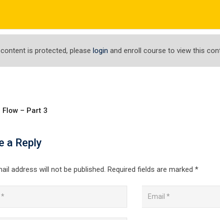
com
ΤΟ ΕΡΓΑΣΤΗΡΙ ΜΑΣ
ΕΝΗΜΕΡΩΣΕΙΣ
ΑΠΟΤΕΛΕΣΜΑΤΑ
 content is protected, please
login
and enroll course to view this con
 Flow – Part 3
Docker From a Docke
e a Reply
 From a Docker Captain
ail address will not be published.
Required fields are marked
*