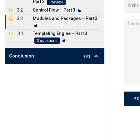
Part 3
Preview
3.2
Control Flow – Part 3
3.3
Modules and Packages – Part 3
3.1
Templating Engine – Part 3
3 questions
Conclusion
0/1