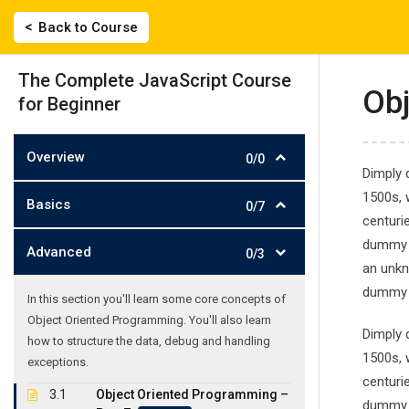
Skip
|
2743022135, 694 558 0359
labisfilis@hotmail.
Back to Course
to
content
ΑΡΧΙΚΗ
The Complete JavaScript Course
Obj
for Beginner
Overview
0/0
Dimply 
1500s, 
Basics
0/7
centuri
The Complete J
dummy t
Advanced
0/3
an unkn
Γλωσσικό Εργαστήρι
-
Courses
-
The Complete JavaSc
dummy t
In this section you'll learn some core concepts of
Object Oriented Programming. You'll also learn
Dimply 
how to structure the data, debug and handling
1500s, 
exceptions.
centuri
3.1
Object Oriented Programming –
dummy t