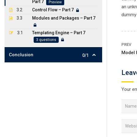
Part 7
Preview
an unkn
3.2
Control Flow – Part 7
dummy t
3.3
Modules and Packages – Part 7
3.1
Templating Engine – Part 7
3 questions
PREV
Model 
Conclusion
0/1
Leav
Your em