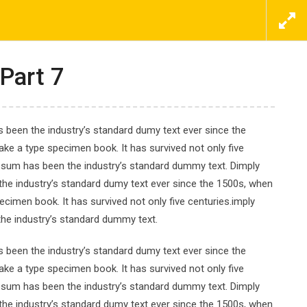
ΕΠΙΚΟΙΝΩΝΗΣΤΕ ΜΑΖΙ ΜΑΣ ΤΩΡΑ
ΠΡΟΣΦΟΡΕΣ
ΝΕΑ
ΕΠΙΚΟΙΝΩΝΙΑ
Part 7
 been the industry’s standard dumy text ever since the
ke a type specimen book. It has survived not only five
Ipsum has been the industry’s standard dummy text. Dimply
 Beginner
the industry’s standard dumy text ever since the 1500s, when
cimen book. It has survived not only five centuries.imply
the industry’s standard dummy text.
 been the industry’s standard dumy text ever since the
ke a type specimen book. It has survived not only five
Ipsum has been the industry’s standard dummy text. Dimply
the industry’s standard dumy text ever since the 1500s, when