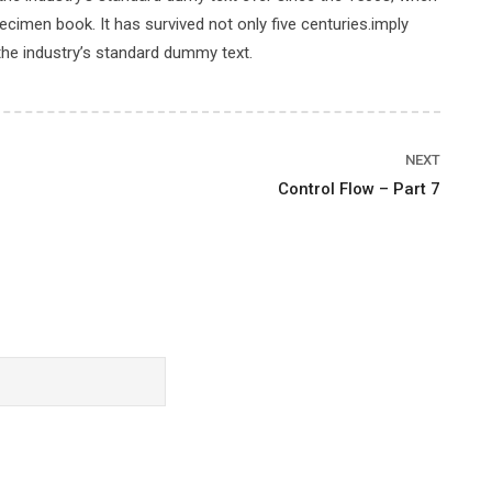
cimen book. It has survived not only five centuries.imply
the industry’s standard dummy text.
Price
NEXT
Control Flow – Part 7
$89.00
BUY THIS COURSE
Rating