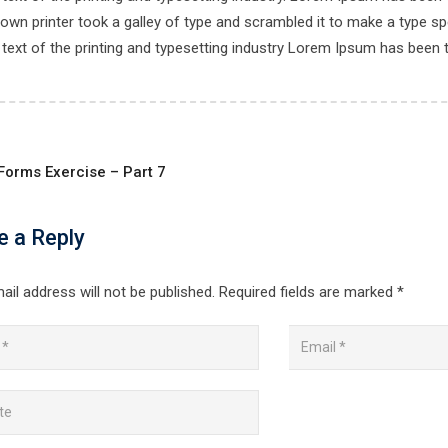
own printer took a galley of type and scrambled it to make a type spe
ext of the printing and typesetting industry Lorem Ipsum has been 
Forms Exercise – Part 7
e a Reply
ail address will not be published.
Required fields are marked
*