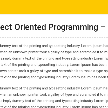
com
ΤΟ ΕΡΓΑΣΤΗΡΙ ΜΑΣ
ΕΝΗΜΕΡΩΣΕΙΣ
ΑΠΟΤΕΛΕΣΜΑΤΑ
ect Oriented Programming – 
dummy text of the printing and typesetting industry. Lorem Ipsum has
when an unknown printer took a galley of type and scrambled it to ma
es.imply dummy text of the printing and typesetting industry Lorem 
avaScript Course for
ext of the printing and typesetting industry. Lorem Ipsum has been 
own printer took a galley of type and scrambled it to make a type spe
ript Course for Beginner
ext of the printing and typesetting industry Lorem Ipsum has been 
dummy text of the printing and typesetting industry. Lorem Ipsum has
when an unknown printer took a galley of type and scrambled it to ma
es.imply dummy text of the printing and typesetting industry Lorem 
ext of the printing and typesetting industry. Lorem Ipsum has been 