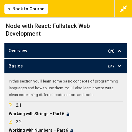
Back to Course
Node with React: Fullstack Web
Development
Overview
0/0
Basics
0/7
In this section you'll learn some basic concepts of programming
languages and how to use them. You'll also learn how to write
clean code using different code editors and tools.
2.1
Working with Strings – Part 6
2.2
Working with Numbers – Part 6