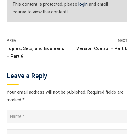
This content is protected, please
login
and enroll
course to view this content!
PREV
NEXT
Tuples, Sets, and Booleans
Version Control – Part 6
– Part 6
Leave a Reply
Your email address will not be published.
Required fields are
marked
*