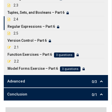
2.3
Tuples, Sets, and Booleans – Part 6
2.4
Regular Expressions – Part 6
2.5
Version Control – Part 6
2.1
Function Exercises – Part 6
3 questions
2.2
Model Forms Exercise – Part 6
3 questions
Advanced
0/3
Conclusion
0/1