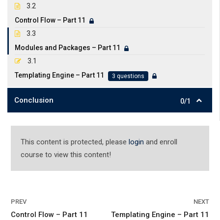
3.2
Control Flow – Part 11
3.3
Modules and Packages – Part 11
3.1
Templating Engine – Part 11
3 questions
Conclusion
0/1
This content is protected, please
login
and enroll
course to view this content!
PREV
NEXT
Control Flow – Part 11
Templating Engine – Part 11