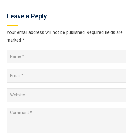
Leave a Reply
Your email address will not be published.
Required fields are
marked
*