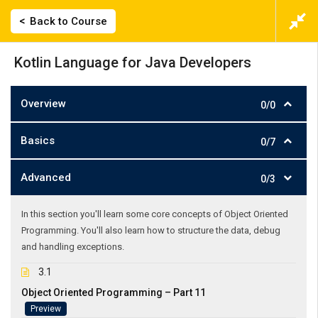
Back to Course
Kotlin Language for Java Developers
Overview
0/0
Basics
0/7
Advanced
0/3
In this section you'll learn some core concepts of Object Oriented
Programming. You'll also learn how to structure the data, debug
and handling exceptions.
3.1
Object Oriented Programming – Part 11
Preview